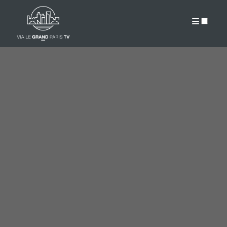
PUBLICATIONS