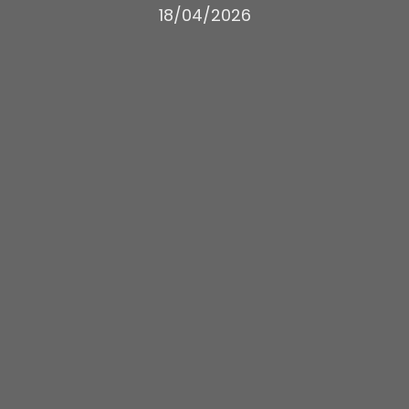
18/04/2026